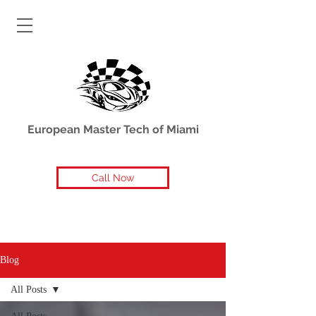
European Master Tech of Miami
Call Now
Blog
All Posts