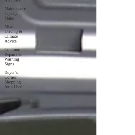
All Posts
Maintenance
Tips by
Make
Miami
Driving &
Climate
Advice
Common
Repairs &
Warning
Signs
Buyer’s
Corner:
Shopping
for a Used