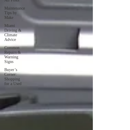
All Posts
Maintenance
Tips by
Make
Miami
Driving &
Climate
Advice
Common
Repairs &
Warning
Signs
Buyer’s
Corner:
Shopping
for a Used