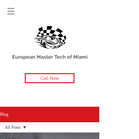
European Master Tech of Miami
Call Now
Blog
All Posts