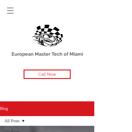
European Master Tech of Miami
Call Now
Blog
All Posts