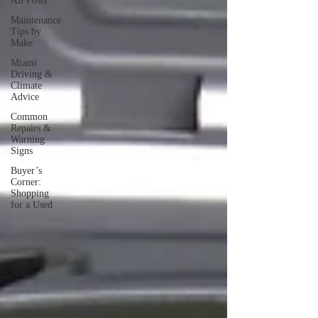
All Posts
Maintenance
Tips by
Make
Miami
Driving &
Climate
Advice
Common
Repairs &
Warning
Signs
Buyer’s
Corner:
Shopping
for a Used